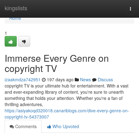
Home
kingslists
Togg
navi
Home
1
Immerse Every Genre on
copyright TV
izaakmdza742951
197 days ago
News
Discuss
copyright TV is your ultimate hub for entertainment. With a vast
and ever-expanding library of content, you're sure to unearth
something that holds your attention. Whether you're a fan of
thrilling adventures,
https://asiyakoqd320018.canariblogs.com/dive-every-genre-on-
copyright-tv-54373007
Comments
Who Upvoted