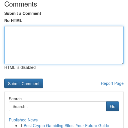
Comments
Submit a Comment
No HTML
HTML is disabled
Report Page
Search
Go
Published News
1
Best Crypto Gambling Sites: Your Future Guide