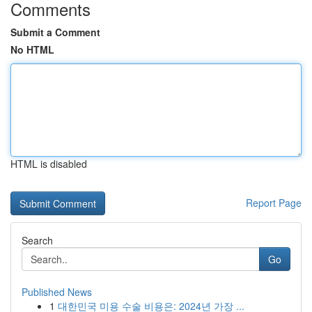
Comments
Submit a Comment
No HTML
HTML is disabled
Report Page
Search
Go
Published News
1
대한민국 미용 수술 비용은: 2024년 가장 ...