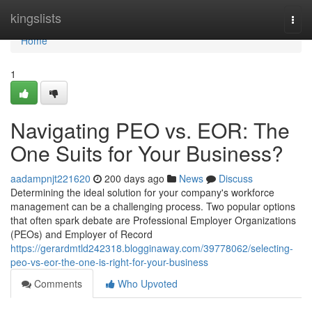
Home
kingslists
Togg
navi
Home
1
Navigating PEO vs. EOR: The
One Suits for Your Business?
aadampnjt221620
200 days ago
News
Discuss
Determining the ideal solution for your company's workforce
management can be a challenging process. Two popular options
that often spark debate are Professional Employer Organizations
(PEOs) and Employer of Record
https://gerardmtld242318.blogginaway.com/39778062/selecting-
peo-vs-eor-the-one-is-right-for-your-business
Comments
Who Upvoted