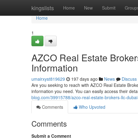
Home
kingslists
Home
New
Submit
Group
Home
1
AZCO Real Estate Broker
Information
umairxyst819629
197 days ago
News
Discuss
Are you seeking to reach with AZCO Real Estate Broker
information you need. You can easily access their det
blog.com/39915788/azco-real-estate-brokers-llc-dubai
Comments
Who Upvoted
Comments
Submit a Comment