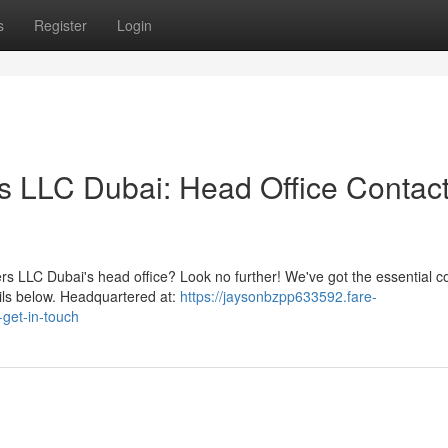
s
Register
Login
s LLC Dubai: Head Office Contac
s LLC Dubai's head office? Look no further! We've got the essential c
ails below. Headquartered at:
https://jaysonbzpp633592.fare-
-get-in-touch