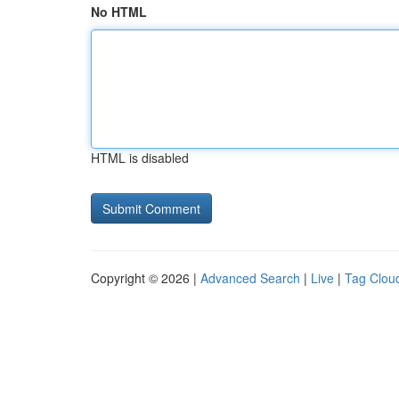
No HTML
HTML is disabled
Copyright © 2026 |
Advanced Search
|
Live
|
Tag Clou