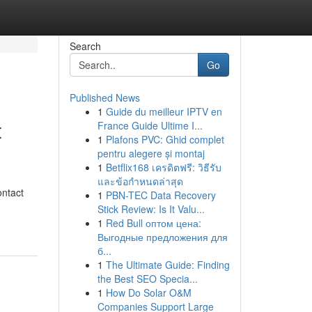
Search
Go
Published News
1
Guide du meilleur IPTV en
t
France Guide Ultime I...
1
Plafons PVC: Ghid complet
pentru alegere și montaj
1
Betflix168 เครดิตฟรี: วิธีรับ
และข้อกำหนดล่าสุด
ontact
1
PBN-TEC Data Recovery
Stick Review: Is It Valu...
1
Red Bull оптом цена:
Выгодные предложения для
б...
1
The Ultimate Guide: Finding
the Best SEO Specia...
1
How Do Solar O&M
Companies Support Large