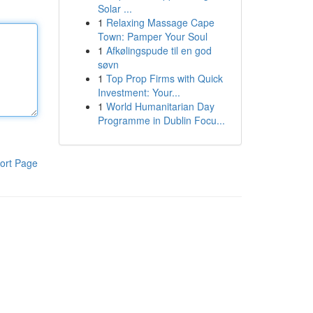
Solar ...
1
Relaxing Massage Cape
Town: Pamper Your Soul
1
Afkølingspude til en god
søvn
1
Top Prop Firms with Quick
Investment: Your...
1
World Humanitarian Day
Programme in Dublin Focu...
ort Page