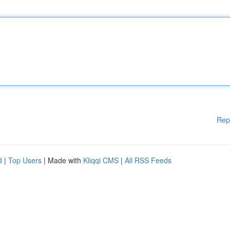
Rep
d
|
Top Users
| Made with
Kliqqi CMS
|
All RSS Feeds