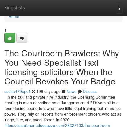
Home
kingslists
Togg
navi
Home
1
The Courtroom Brawlers: Why
You Need Specialist Taxi
licensing solicitors When the
Council Revokes Your Badge
scotta470bpc4
198 days ago
News
Discuss
In the taxi and private hire industry, the Licensing Committee
hearing is often described as a "kangaroo court." Drivers sit in a
room facing councillors who have little legal training but immense
power. They rely on reports from enforcement officers who act as
judge, jury, and executioner. In 2026,
https://cesarbqerf.bloggazza.com/38327133/the-courtroom-