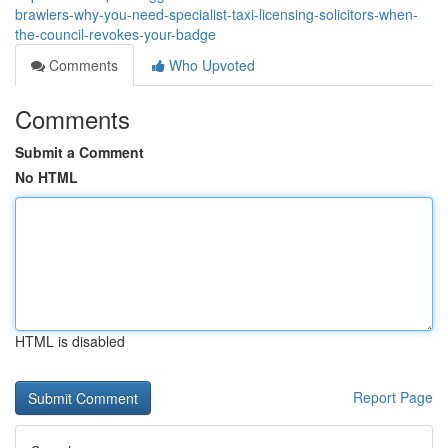
brawlers-why-you-need-specialist-taxi-licensing-solicitors-when-
the-council-revokes-your-badge
Comments
Who Upvoted
Comments
Submit a Comment
No HTML
HTML is disabled
Report Page