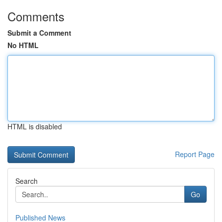
Comments
Submit a Comment
No HTML
HTML is disabled
Report Page
Search
Go
Published News