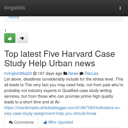
Home
kingslists
Togg
navi
Home
1
Top latest Five Harvard Case
Study Help Urban news
irvingb438kqd3
197 days ago
News
Discuss
Let alone, deadlines considerably include for the stress level. This
all leads to The very fact you may need help, not from pals who're
probably not industry experts in Qualified case study writing
services, but from those who can promise prime-high quality
leads to a short time and at An
https://ricardomjvkv.articlesblogger.com/61867083/indicators-on-
ivey-case-study-assignment-help-you-should-know
Comments
Who Upvoted