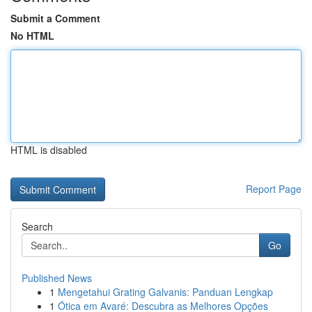
Submit a Comment
No HTML
HTML is disabled
Report Page
Search
Go
Published News
1
Mengetahui Grating Galvanis: Panduan Lengkap
1
Ótica em Avaré: Descubra as Melhores Opções