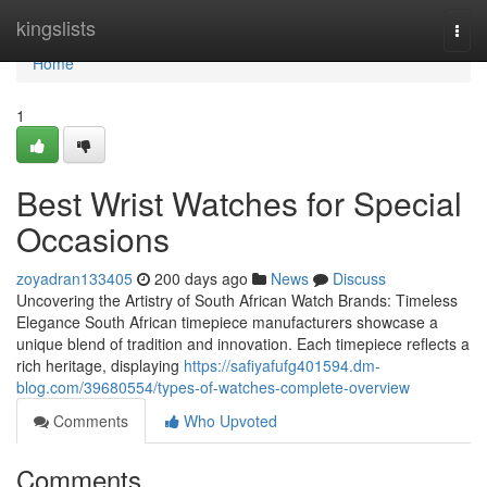
Home
kingslists
Togg
navi
Home
1
Best Wrist Watches for Special
Occasions
zoyadran133405
200 days ago
News
Discuss
Uncovering the Artistry of South African Watch Brands: Timeless
Elegance South African timepiece manufacturers showcase a
unique blend of tradition and innovation. Each timepiece reflects a
rich heritage, displaying
https://safiyafufg401594.dm-
blog.com/39680554/types-of-watches-complete-overview
Comments
Who Upvoted
Comments