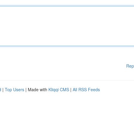
Rep
d
|
Top Users
| Made with
Kliqqi CMS
|
All RSS Feeds