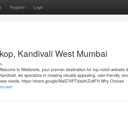
s
Register
Login
rkop, Kandivali West Mumbai
ss
lcome to Webbrella, your premier destination for top-notch website 
Kandivali, we specialize in creating visually appealing, user-friendly, an
usiness needs. https://share.google/MaSTKPTdashrZv8FH Why Choose
om/user