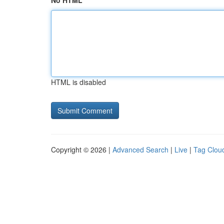
No HTML
HTML is disabled
Copyright © 2026 |
Advanced Search
|
Live
|
Tag Clou