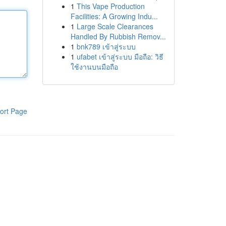
1
This Vape Production
Facilities: A Growing Indu...
1
Large Scale Clearances
Handled By Rubbish Remov...
1
bnk789 เข้าสู่ระบบ
1
ufabet เข้าสู่ระบบ มือถือ: วิธี
ใช้งานบนมือถือ
ort Page