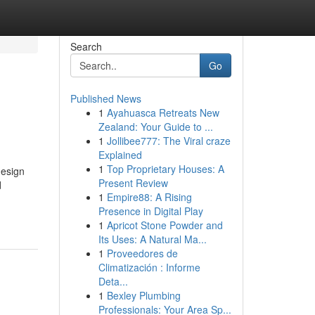
Search
Go
Published News
1
Ayahuasca Retreats New
Zealand: Your Guide to ...
1
Jollibee777: The Viral craze
Explained
1
Top Proprietary Houses: A
design
Present Review
d
1
Empire88: A Rising
Presence in Digital Play
1
Apricot Stone Powder and
Its Uses: A Natural Ma...
1
Proveedores de
Climatización : Informe
Deta...
1
Bexley Plumbing
Professionals: Your Area Sp...