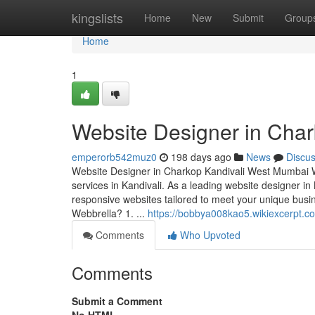
Home
kingslists
Home
New
Submit
Group
Home
1
Website Designer in Cha
emperorb542muz0
198 days ago
News
Discu
Website Designer in Charkop Kandivali West Mumbai We
services in Kandivali. As a leading website designer in 
responsive websites tailored to meet your unique b
Webbrella? 1. ...
https://bobbya008kao5.wikiexcerpt.c
Comments
Who Upvoted
Comments
Submit a Comment