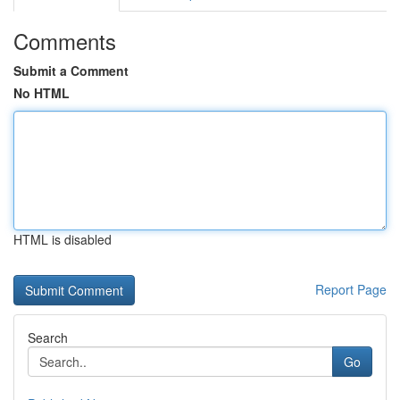
Comments
Submit a Comment
No HTML
HTML is disabled
Report Page
Search
Go