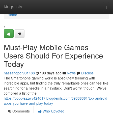
Home
kingslists
Togg
navi
Home
1
Must-Play Mobile Games
Users Should For Experience
Today
hassanopor931466
199 days ago
News
Discuss
The Smartphone gaming world is absolutely teeming with
incredible apps, but finding the truly remarkable ones can feel like
searching for a needle in a haystack. Don't worry, though! We've
compiled a list of the
https://poppiezzwv424017.blogdemls.com/39338361/top-android-
apps-you-have-and-play-today
Comments
Who Upvoted