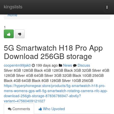
Home
kingslists
Togg
navi
Home
1
5G Smartwatch H18 Pro App
Download 256GB storage
cooper4m99jak0
199 days ago
News
Discuss
Silver 8GB 128GB Black 4GB 128GB Black 3GB 32GB Silver 4GB
128GB Silver 4GB 64GB Silver 3GB 32GB Black 10GB 256GB
Black 4GB 64GB Black 8GB 128GB Silver 10GB 256GB
https://hyperphonegear.store/products/5g-smartwatch-h18-pro-
mens-womens-gps-wifi-5g-smartwatch-rotating-camera-nfc-app-
download-256gb-storage-87836786947-abv6y?
variant=47560409121027
Comments
Who Upvoted