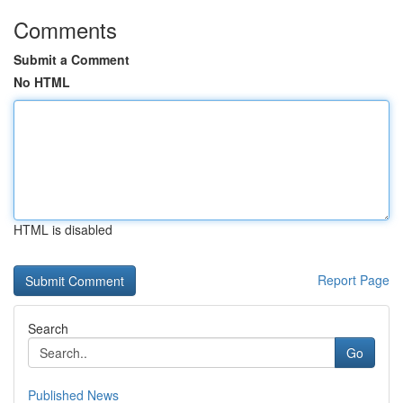
Comments
Submit a Comment
No HTML
HTML is disabled
Report Page
Search
Go
Published News