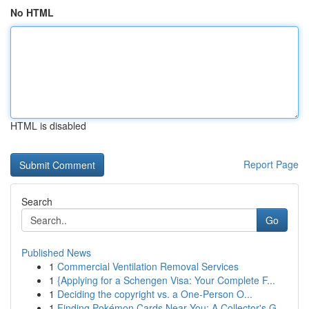
No HTML
HTML is disabled
Report Page
Search
Go
Published News
1
Commercial Ventilation Removal Services
1
{Applying for a Schengen Visa: Your Complete F...
1
Deciding the copyright vs. a One-Person O...
1
Finding Pokémon Cards Near You: A Collector's G...