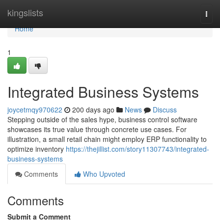
Home
kingslists
Togg
navi
Home
1
Integrated Business Systems
joycetmqy970622
200 days ago
News
Discuss
Stepping outside of the sales hype, business control software
showcases its true value through concrete use cases. For
illustration, a small retail chain might employ ERP functionality to
optimize inventory
https://thejillist.com/story11307743/integrated-
business-systems
Comments
Who Upvoted
Comments
Submit a Comment