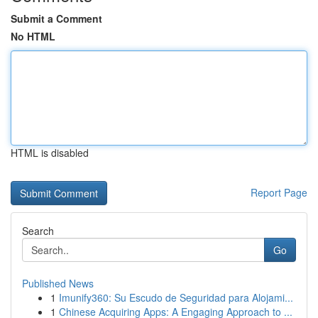
Submit a Comment
No HTML
HTML is disabled
Report Page
Search
Go
Published News
1
Imunify360: Su Escudo de Seguridad para Alojami...
1
Chinese Acquiring Apps: A Engaging Approach to ...