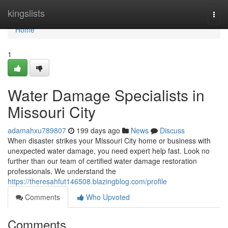
Home
kingslists
Togg
navi
Home
1
Water Damage Specialists in
Missouri City
adamahxu789807
199 days ago
News
Discuss
When disaster strikes your Missouri City home or business with
unexpected water damage, you need expert help fast. Look no
further than our team of certified water damage restoration
professionals. We understand the
https://theresahfut146508.blazingblog.com/profile
Comments
Who Upvoted
Comments