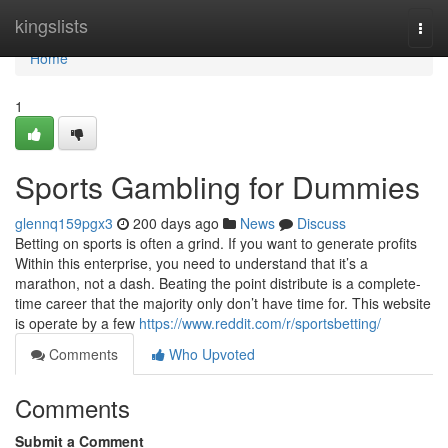
Home
kingslists
Togg
navi
Home
1
Sports Gambling for Dummies
glennq159pgx3
200 days ago
News
Discuss
Betting on sports is often a grind. If you want to generate profits
Within this enterprise, you need to understand that it’s a
marathon, not a dash. Beating the point distribute is a complete-
time career that the majority only don’t have time for. This website
is operate by a few
https://www.reddit.com/r/sportsbetting/
Comments
Who Upvoted
Comments
Submit a Comment