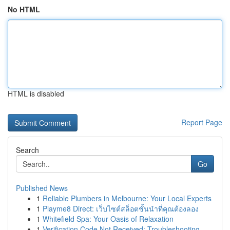
No HTML
HTML is disabled
Report Page
Search
Go
Published News
1
Reliable Plumbers in Melbourne: Your Local Experts
1
Playme8 Direct: เว็บไซต์สล็อตชั้นนำที่คุณต้องลอง
1
Whitefield Spa: Your Oasis of Relaxation
1
Verification Code Not Received: Troubleshooting...