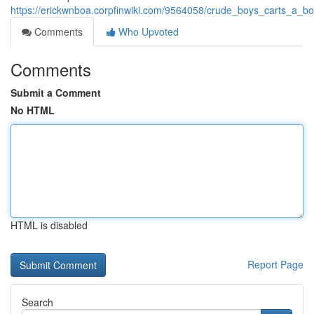
https://erickwnboa.corpfinwiki.com/9564058/crude_boys_carts_a_b
Comments
Who Upvoted
Comments
Submit a Comment
No HTML
HTML is disabled
Report Page
Search