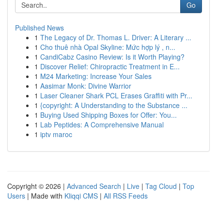
Go
Published News
1
The Legacy of Dr. Thomas L. Driver: A Literary ...
1
Cho thuê nhà Opal Skyline: Mức hợp lý , n...
1
CandiCabz Casino Review: Is it Worth Playing?
1
Discover Relief: Chiropractic Treatment in E...
1
M24 Marketing: Increase Your Sales
1
Aasimar Monk: Divine Warrior
1
Laser Cleaner Shark PCL Erases Graffiti with Pr...
1
{copyright: A Understanding to the Substance ...
1
Buying Used Shipping Boxes for Offer: You...
1
Lab Peptides: A Comprehensive Manual
1
iptv maroc
Copyright © 2026 |
Advanced Search
|
Live
|
Tag Cloud
|
Top
Users
| Made with
Kliqqi CMS
|
All RSS Feeds