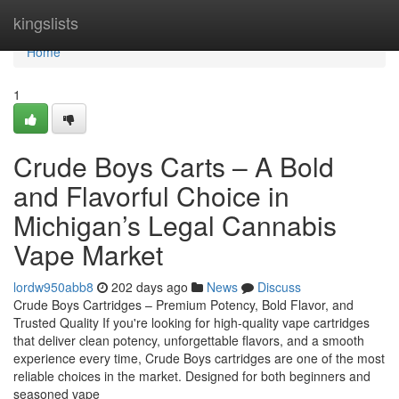
Home
kingslists
Home
1
Crude Boys Carts – A Bold
and Flavorful Choice in
Michigan’s Legal Cannabis
Vape Market
lordw950abb8
202 days ago
News
Discuss
Crude Boys Cartridges – Premium Potency, Bold Flavor, and
Trusted Quality If you're looking for high-quality vape cartridges
that deliver clean potency, unforgettable flavors, and a smooth
experience every time, Crude Boys cartridges are one of the most
reliable choices in the market. Designed for both beginners and
seasoned vape