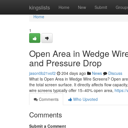
Home
kingslists
Home
New
Submit
Group
Home
1
Open Area in Wedge Wire 
and Pressure Drop
jason0b21vof2
204 days ago
News
Discuss
What Is Open Area in Wedge Wire Screens? Open area i
the total screen surface. It directly affects flow capacit
wire screens typically offer 15–40% open area,
https:/
Comments
Who Upvoted
Comments
Submit a Comment