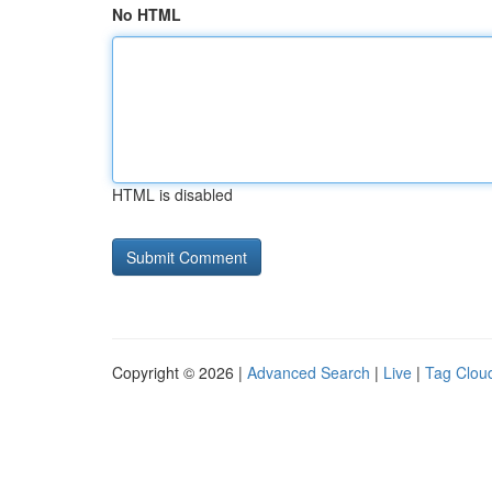
No HTML
HTML is disabled
Copyright © 2026 |
Advanced Search
|
Live
|
Tag Clou