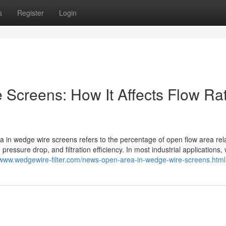
s
Register
Login
Screens: How It Affects Flow Ra
n wedge wire screens refers to the percentage of open flow area rela
y, pressure drop, and filtration efficiency. In most industrial applications
/www.wedgewire-filter.com/news-open-area-in-wedge-wire-screens.html