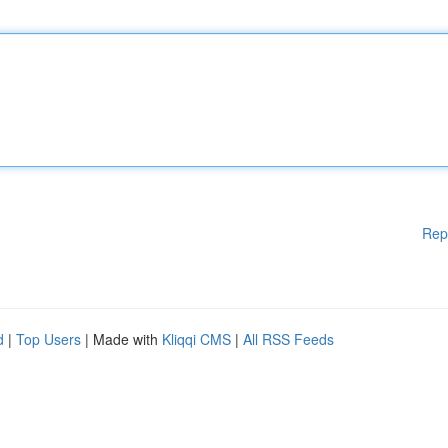
Rep
d
|
Top Users
| Made with
Kliqqi CMS
|
All RSS Feeds