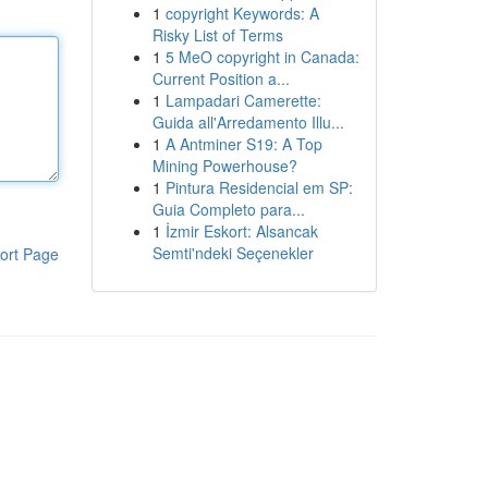
1
copyright Keywords: A
Risky List of Terms
1
5 MeO copyright in Canada:
Current Position a...
1
Lampadari Camerette:
Guida all'Arredamento Illu...
1
A Antminer S19: A Top
Mining Powerhouse?
1
Pintura Residencial em SP:
Guia Completo para...
1
İzmir Eskort: Alsancak
Semti'ndeki Seçenekler
ort Page