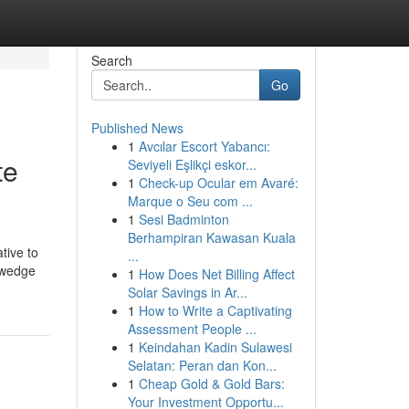
Search
Go
Published News
1
Avcılar Escort Yabancı:
te
Seviyeli Eşlikçi eskor...
1
Check-up Ocular em Avaré:
Marque o Seu com ...
1
Sesi Badminton
Berhampiran Kawasan Kuala
tive to
...
, wedge
1
How Does Net Billing Affect
Solar Savings in Ar...
1
How to Write a Captivating
Assessment People ...
1
Keindahan Kadin Sulawesi
Selatan: Peran dan Kon...
1
Cheap Gold & Gold Bars:
Your Investment Opportu...