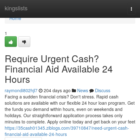
Home
kingslists
Togg
navi
Home
1
Require Urgent Cash?
Financial Aid Available 24
Hours
raymondi802hjl7
204 days ago
News
Discuss
Facing a sudden financial crisis? Don't stress. Rapid cash
solutions are available with our flexible 24 hour loan program. Get
the funds you demand within hours, even on weekends and
holidays. Our straightforward application process takes only
minutes to complete. Apply online today and get back on your feet
https://35cash01345.ziblogs.com/39710847/need-urgent-cash-
financial-aid-available-24-hours