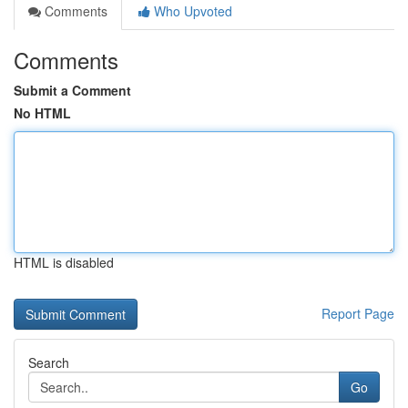
Comments
Who Upvoted
Comments
Submit a Comment
No HTML
HTML is disabled
Report Page
Search
Go