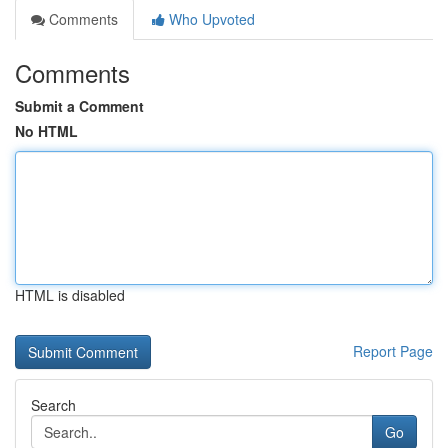
Comments
Who Upvoted
Comments
Submit a Comment
No HTML
HTML is disabled
Report Page
Search
Go