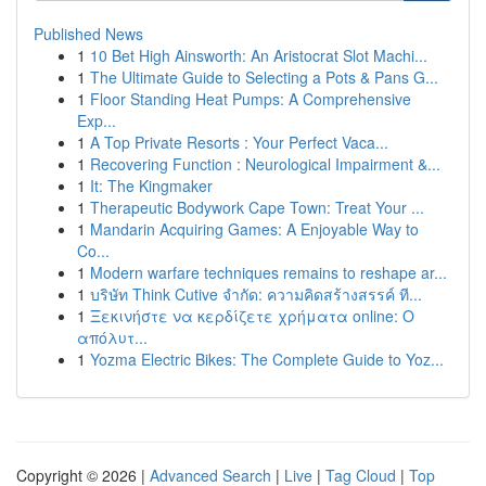
Published News
1
10 Bet High Ainsworth: An Aristocrat Slot Machi...
1
The Ultimate Guide to Selecting a Pots & Pans G...
1
Floor Standing Heat Pumps: A Comprehensive
Exp...
1
A Top Private Resorts : Your Perfect Vaca...
1
Recovering Function : Neurological Impairment &...
1
It: The Kingmaker
1
Therapeutic Bodywork Cape Town: Treat Your ...
1
Mandarin Acquiring Games: A Enjoyable Way to
Co...
1
Modern warfare techniques remains to reshape ar...
1
บริษัท Think Cutive จำกัด: ความคิดสร้างสรรค์ ที...
1
Ξεκινήστε να κερδίζετε χρήματα online: Ο
απόλυτ...
1
Yozma Electric Bikes: The Complete Guide to Yoz...
Copyright © 2026 |
Advanced Search
|
Live
|
Tag Cloud
|
Top