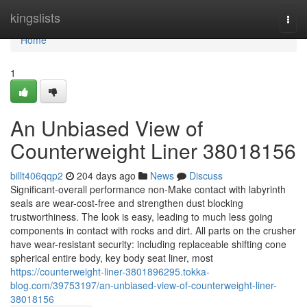
Home
kingslists
Togg
navi
Home
1
An Unbiased View of
Counterweight Liner 38018156
billt406qqp2
204 days ago
News
Discuss
Significant-overall performance non-Make contact with labyrinth
seals are wear-cost-free and strengthen dust blocking
trustworthiness. The look is easy, leading to much less going
components in contact with rocks and dirt. All parts on the crusher
have wear-resistant security: including replaceable shifting cone
spherical entire body, key body seat liner, most
https://counterweight-liner-3801896295.tokka-
blog.com/39753197/an-unbiased-view-of-counterweight-liner-
38018156