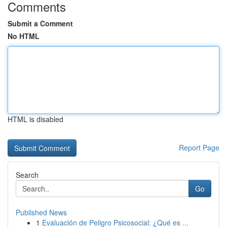
Comments
Submit a Comment
No HTML
HTML is disabled
Report Page
Search
Go
Published News
1
Evaluación de Peligro Psicosocial: ¿Qué es ...