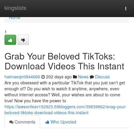
Home
kingslists
Togg
navi
Home
1
Grab Your Beloved TikToks:
Download Videos This Instant
haimaeqmt944666
202 days ago
News
Discuss
Are you obsessed with a particular TikTok that you just can't get
enough of? Do you wish to watch it anytime, anywhere, even
without internet access? Well, your wishes are about to come
true! Now you have the power to
https://lawsonfeav152923.59bloggers.com/39839862/snag-your-
beloved-tiktoks-download-videos-this-instant
Comments
Who Upvoted