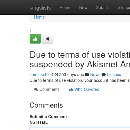
Home
kingslists
Home
New
Submit
Group
Home
1
Due to terms of use viola
suspended by Akismet An
somime4014
203 days ago
News
Discuss
Due to terms of use violation, your account has been
Comments
Who Upvoted
Comments
Submit a Comment
No HTML