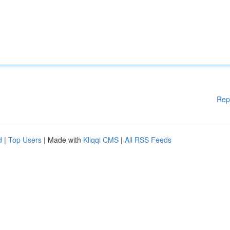
Rep
d
|
Top Users
| Made with
Kliqqi CMS
|
All RSS Feeds