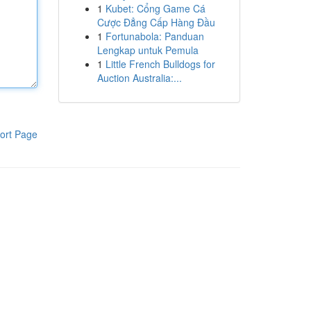
1
Kubet: Cổng Game Cá
Cược Đẳng Cấp Hàng Đầu
1
Fortunabola: Panduan
Lengkap untuk Pemula
1
Little French Bulldogs for
Auction Australia:...
ort Page