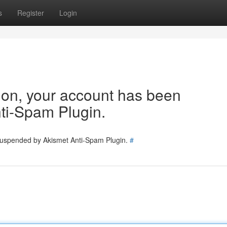
s
Register
Login
tion, your account has been
ti-Spam Plugin.
 suspended by Akismet Anti-Spam Plugin.
#