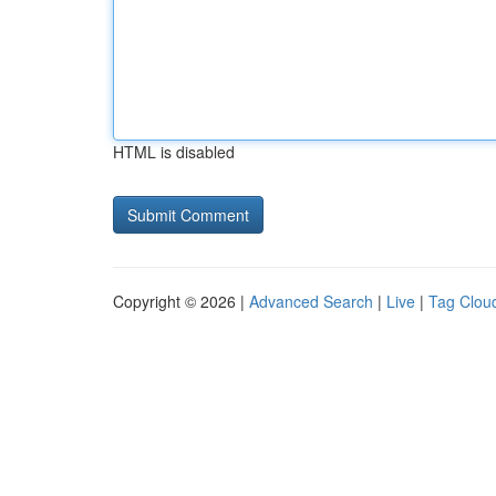
HTML is disabled
Copyright © 2026 |
Advanced Search
|
Live
|
Tag Clou