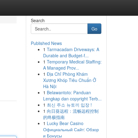
Search
Go
Published News
1
Tarmacadam Driveways: A
Durable and Budget-f...
1
Temporary Medical Staffing:
A Managed Prov...
1
Địa Chỉ Phòng Khám
Xương Khóp Tiêu Chuẩn Ở
Hà Nội
1
Belawantoto: Panduan
Lengkap dan copyright Terb...
1
최신 주소 뉴토끼 입장 !
1
向日葵远程：流畅远程控制
的终极指南
1
Lucky Bear Casino
Официальный Сайт: Обзор
и Бонусы