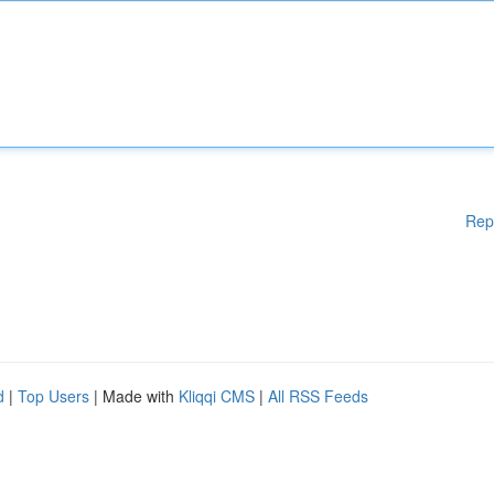
Rep
d
|
Top Users
| Made with
Kliqqi CMS
|
All RSS Feeds