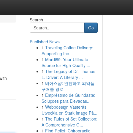
Search
Go
Published News
1
Traveling Coffee Delivery:
Supporting the...
1
Mardi89: Your Ultimate
Source for High-Quality ...
1
The Legacy of Dr. Thomas
s
L. Driver: A Literary ...
with
1
비아스샵: 안전하고 의약품
구매를 경로
1
Empréstimo de Guindaste:
Soluções para Elevadas...
1
Webbdesign Västerås:
Utveckla en Stark Image På...
1
The Rules of Set Collection:
A Comprehensive G...
1
Find Relief: Chiropractic