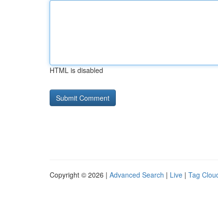
HTML is disabled
Copyright © 2026 |
Advanced Search
|
Live
|
Tag Clou