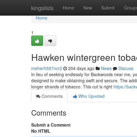
Home
kingslists
Home
New
Submit
Group
Home
1
Hawken wintergreen toba
meherh597ncr2
204 days ago
News
Discuss
In lieu of seeking endlessly for Backwoods near me, you
designed to make obtaining swift and secure. The addi
longer strands of tobacco. This cut is right
https://bac
Comments
Who Upvoted
Comments
Submit a Comment
No HTML