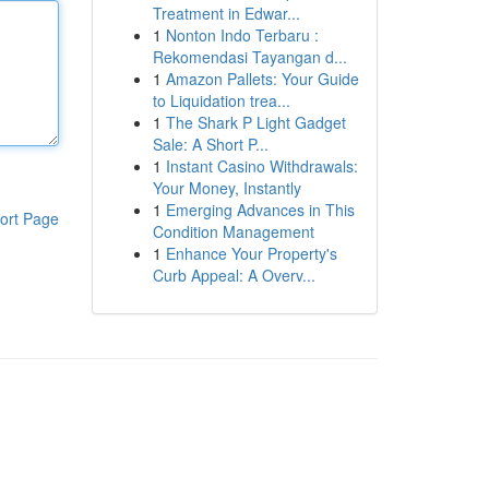
Treatment in Edwar...
1
Nonton Indo Terbaru :
Rekomendasi Tayangan d...
1
Amazon Pallets: Your Guide
to Liquidation trea...
1
The Shark P Light Gadget
Sale: A Short P...
1
Instant Casino Withdrawals:
Your Money, Instantly
1
Emerging Advances in This
ort Page
Condition Management
1
Enhance Your Property's
Curb Appeal: A Overv...