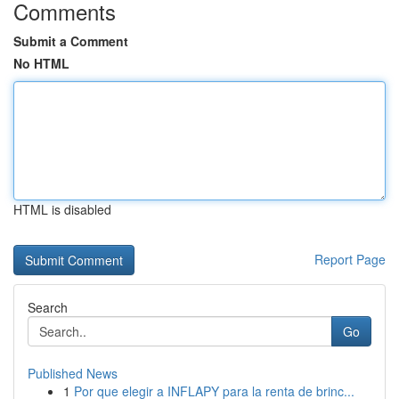
Comments
Submit a Comment
No HTML
HTML is disabled
Report Page
Search
Go
Published News
1
Por que elegir a INFLAPY para la renta de brinc...