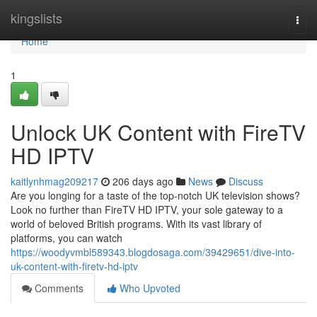
Home
kingslists
Togg
navi
Home
1
Unlock UK Content with FireTV
HD IPTV
kaitlynhmag209217
206 days ago
News
Discuss
Are you longing for a taste of the top-notch UK television shows?
Look no further than FireTV HD IPTV, your sole gateway to a
world of beloved British programs. With its vast library of
platforms, you can watch
https://woodyvmbl589343.blogdosaga.com/39429651/dive-into-
uk-content-with-firetv-hd-iptv
Comments
Who Upvoted