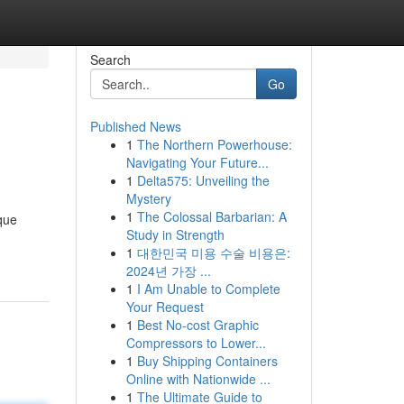
Search
Go
Published News
1
The Northern Powerhouse:
Navigating Your Future...
1
Delta575: Unveiling the
Mystery
1
The Colossal Barbarian: A
que
Study in Strength
1
대한민국 미용 수술 비용은:
2024년 가장 ...
1
I Am Unable to Complete
Your Request
1
Best No-cost Graphic
Compressors to Lower...
1
Buy Shipping Containers
Online with Nationwide ...
1
The Ultimate Guide to