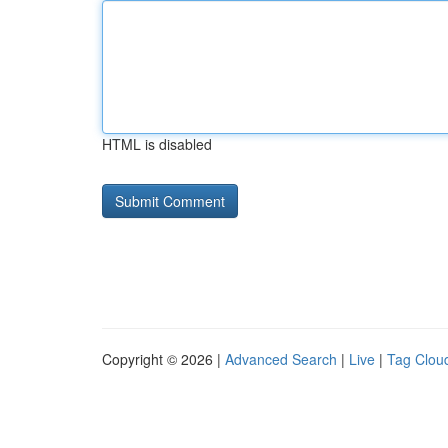
HTML is disabled
Copyright © 2026 |
Advanced Search
|
Live
|
Tag Clou