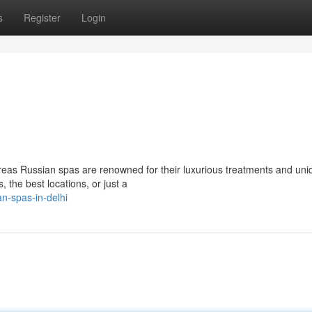
s
Register
Login
reas Russian spas are renowned for their luxurious treatments and uni
, the best locations, or just a
n-spas-in-delhi