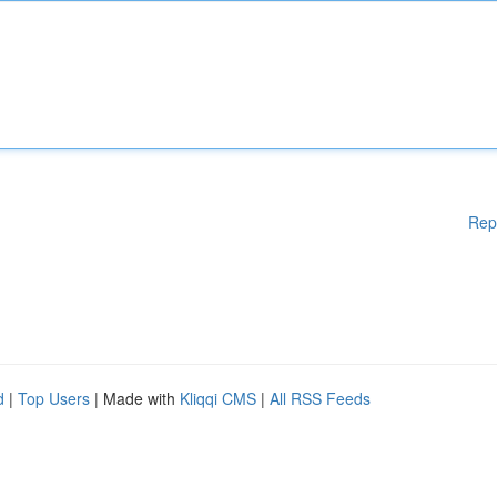
Rep
d
|
Top Users
| Made with
Kliqqi CMS
|
All RSS Feeds