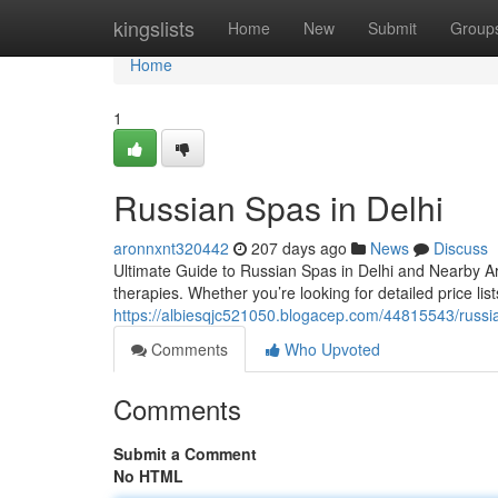
Home
kingslists
Home
New
Submit
Group
Home
1
Russian Spas in Delhi
aronnxnt320442
207 days ago
News
Discuss
Ultimate Guide to Russian Spas in Delhi and Nearby A
therapies. Whether you’re looking for detailed price lists
https://albiesqjc521050.blogacep.com/44815543/russia
Comments
Who Upvoted
Comments
Submit a Comment
No HTML