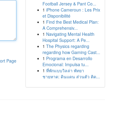
Football Jersey & Pant Co...
1
iPhone Cameroun : Les Prix
et Disponibilité
1
Find the Best Medical Plan:
A Comprehensiv...
1
Navigating Mental Health
Hospital Support: A Pe...
1
The Physics regarding
regarding how Gaming Cast...
1
Programa en Desarrollo
ort Page
Emocional: Impulsa tu...
1
ที่พักแบบวิลล่า พัทยา
ชายหาด: ดินแดน ส่วนตัว ติด...