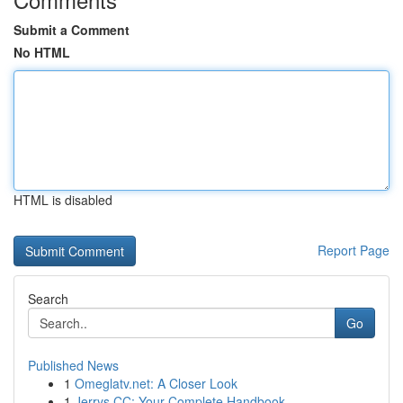
Submit a Comment
No HTML
HTML is disabled
Report Page
Search
Go
Published News
1
Omeglatv.net: A Closer Look
1
Jerrys CC: Your Complete Handbook