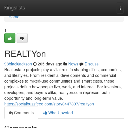
Home
kingslists
Togg
navi
Home
1
REALTYon
98blackjackson
205 days ago
News
Discuss
Real estate projects play a vital role in shaping cities, economies,
and lifestyles. From residential developments and commercial
complexes to mixed-use communities and smart cities, these
projects define how people live, work, and interact. For investors,
developers, and buyers alike, realtyon.com represent both
opportunity and long-term value.
https://socialbuzzfeed.com/story6447897/realtyon
Comments
Who Upvoted
Comments