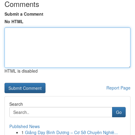
Comments
Submit a Comment
No HTML
HTML is disabled
Report Page
Search
Go
Published News
1
Giảng Dạy Bình Dương – Cơ Sở Chuyên Nghiê...