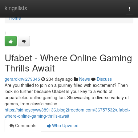
Home
kingslists
Togg
navi
Home
1
Ufabet - Where Online Gaming
Thrills Await
gerardknvi279345
234 days ago
News
Discuss
Are you thrilled to join on a journey filled with excitement? Then
look no further because Ufabet is your key to a world of
unparalleled online gaming fun. Showcasing a diverse variety of
games, from classic casino
https://sidneyeyww389136.blog2freedom.com/36757532/ufabet-
where-online-gaming-thrills-await
Comments
Who Upvoted