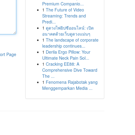
Premium Companio...
1
The Future of Video
Streaming: Trends and
Predi...
1
ดูดวงไพ่ยิปซีออนไลน์: เปิด
อนาคตด้วยเว็บดูดวงแม่นๆ
1
The landscape of corporate
leadership continues...
1
Derila Ergo Pillow: Your
ort Page
Ultimate Neck Pain Sol...
1
Cracking EE88: A
Comprehensive Dive Toward
The ...
1
Fenomena Rajabotak yang
Menggemparkan Media ...