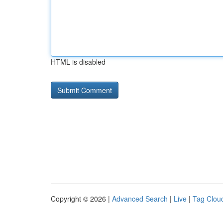
HTML is disabled
Copyright © 2026 |
Advanced Search
|
Live
|
Tag Clou