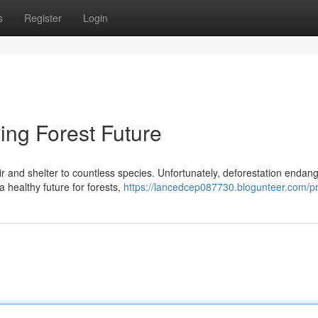
s
Register
Login
ving Forest Future
ir and shelter to countless species. Unfortunately, deforestation endan
a healthy future for forests,
https://lancedcep087730.blogunteer.com/pr