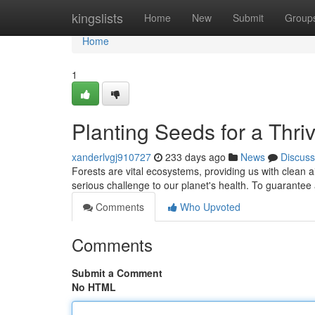
Home
kingslists
Home
New
Submit
Group
Home
1
Planting Seeds for a Thri
xanderlvgj910727
233 days ago
News
Discuss
Forests are vital ecosystems, providing us with clean a
serious challenge to our planet's health. To guarantee 
Comments
Who Upvoted
Comments
Submit a Comment
No HTML