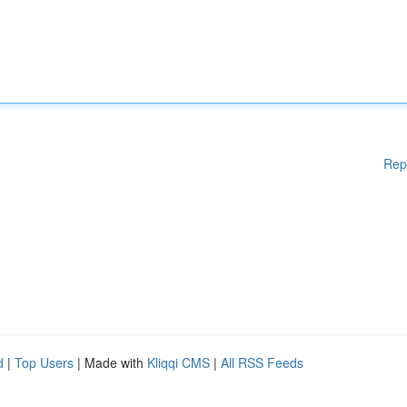
Rep
d
|
Top Users
| Made with
Kliqqi CMS
|
All RSS Feeds