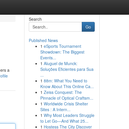
Search
Go
Published News
1
eSports Tournament
Showdown: The Biggest
Events...
1
Aluguel de Munck:
Soluções Eficientes para Sua
gers a
...
ofile
1
88m: What You Need to
Know About This Online Ca...
1
Zeiss Conquest: The
Pinnacle of Optical Craftsm...
1
Worldwide Crisis Shelter
Sites : A Intern...
1
Why Most Leaders Struggle
to Let Go—And What 25...
1
Hostess The City Discover