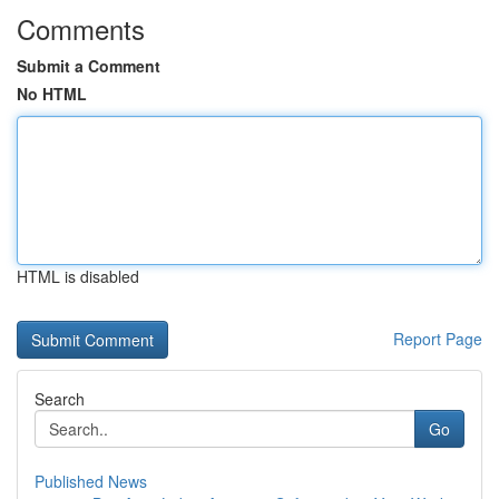
Comments
Submit a Comment
No HTML
HTML is disabled
Report Page
Search
Go
Published News