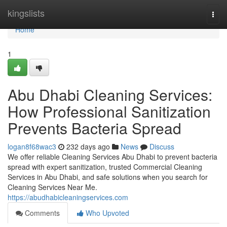
Home
kingslists
Togg
navi
Home
1
Abu Dhabi Cleaning Services:
How Professional Sanitization
Prevents Bacteria Spread
logan8f68wac3
232 days ago
News
Discuss
We offer reliable Cleaning Services Abu Dhabi to prevent bacteria
spread with expert sanitization, trusted Commercial Cleaning
Services in Abu Dhabi, and safe solutions when you search for
Cleaning Services Near Me.
https://abudhabicleaningservices.com
Comments
Who Upvoted