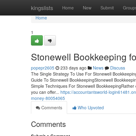
Home
kingslists
Home
New
Submit
Group
Home
1
Stonewell Bookkeeping fo
popepr2605
233 days ago
News
Discuss
The Single Strategy To Use For Stonewell Bookkeepi
Guide To Stonewell BookkeepingStonewell Bookkeepi
Simple Techniques For Stonewell BookkeepingRather of e
you can offer...
https://accountantsworld-login61481.
money-80054065
Comments
Who Upvoted
Comments