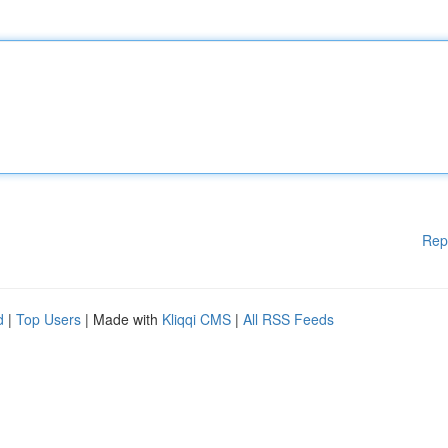
Rep
d
|
Top Users
| Made with
Kliqqi CMS
|
All RSS Feeds