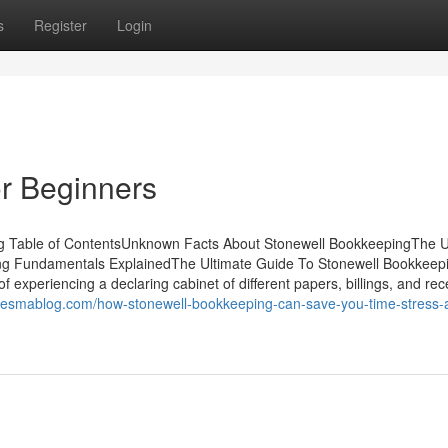
s
Register
Login
r Beginners
ng Table of ContentsUnknown Facts About Stonewell BookkeepingThe U
ng Fundamentals ExplainedThe Ultimate Guide To Stonewell Bookkeep
xperiencing a declaring cabinet of different papers, billings, and rece
onesmablog.com/how-stonewell-bookkeeping-can-save-you-time-stress-