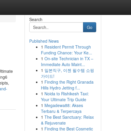
Search
Go
Published News
1
Resident Permit Through
Funding Chance: Your Ke...
1
On-site Technician in TX –
Immediate Auto Maint...
1
일본직구, 이젠 필수템 쇼핑
ltimate
가이드!
ing6
1
Finding the Right Granada
ipts,
Hills Hydro Jetting f...
and-
1
Noida to Rishikesh Taxi:
Your Ultimate Trip Guide
1
Megadewa88: Akses
Terbaru & Terpercaya
1
The Best Sanctuary: Relax
& Rejuvenate
1
Finding the Best Cosmetic