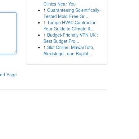
Clinics Near You
1
Guaranteeing Scientifically-
Tested Mold-Free Gr...
1
Tempe HVAC Contractor:
Your Guide to Climate &...
1
Budget-Friendly VPN UK :
Best Budget Pro...
1
Slot Online: MawarToto,
Alexistogel, dan Rupiah...
ort Page