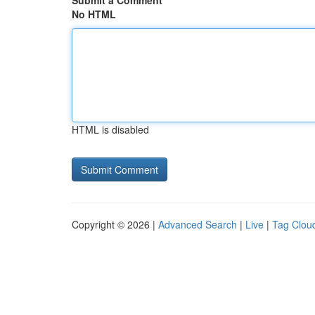
Submit a Comment
No HTML
HTML is disabled
Copyright © 2026 |
Advanced Search
|
Live
|
Tag Clou