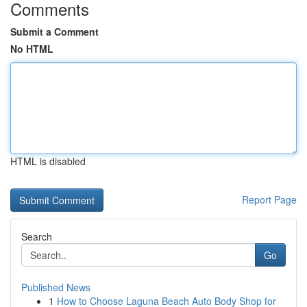
Comments
Submit a Comment
No HTML
HTML is disabled
Report Page
Search
Go
Published News
1
How to Choose Laguna Beach Auto Body Shop for