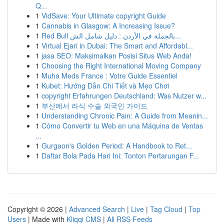
Q...
1
VidSave: Your Ultimate copyright Guide
1
Cannabis in Glasgow: A Increasing Issue?
1
Red Bull بالجملة في الأردن : دليل شامل الش...
1
Virtual Ejari in Dubai: The Smart and Affordabl...
1
jasa SEO: Maksimalkan Posisi Situs Web Anda!
1
Choosing the Right International Moving Company
1
Muha Meds France : Votre Guide Essentiel
1
Kubet: Hướng Dẫn Chi Tiết và Mẹo Chơi
1
copyright Erfahrungen Deutschland: Was Nutzer w...
1
부산에서 라식 수술 외국인 가이드
1
Understanding Chronic Pain: A Guide from Meanin...
1
Cómo Convertir tu Web en una Máquina de Ventas
...
1
Gurgaon's Golden Period: A Handbook to Ret...
1
Daftar Bola Pada Hari Ini: Tonton Pertarungan F...
Copyright © 2026 |
Advanced Search
|
Live
|
Tag Cloud
|
Top
Users
| Made with
Kliqqi CMS
|
All RSS Feeds