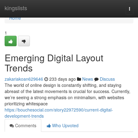
Home
kingslists
Togg
navi
Home
1
Emerging Digital Layout
Trends
zakariakoan629646
233 days ago
News
Discuss
The world of online design is constantly shifting, and staying
abreast of the latest movements is crucial for success. Currently,
we’re seeing a strong emphasis on minimalism, with websites
prioritizing whitespace
https://bouchesocial.com/story22972590/current-digital-
development-trends
Comments
Who Upvoted