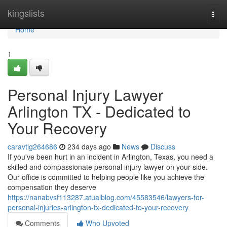
Home
kingslists
Togg
navi
Home
1
Personal Injury Lawyer
Arlington TX - Dedicated to
Your Recovery
caravtig264686
234 days ago
News
Discuss
If you've been hurt in an incident in Arlington, Texas, you need a
skilled and compassionate personal injury lawyer on your side.
Our office is committed to helping people like you achieve the
compensation they deserve
https://nanabvsf113287.atualblog.com/45583546/lawyers-for-
personal-injuries-arlington-tx-dedicated-to-your-recovery
Comments
Who Upvoted