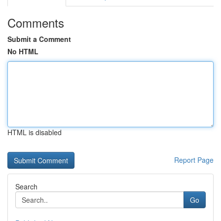
Comments
Submit a Comment
No HTML
HTML is disabled
Report Page
Search
Go