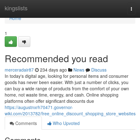
Home
kingslists
Togg
navi
Home
1
Recommended you read
merceradair87
234 days ago
News
Discuss
In today's digital age, looking for personal items and consumer
goods has never been easier. With just a number of clicks, you
can buy a wide range of products from the comfort of your own
home, not waste time, energy, and cash. Online shopping
platforms often offer significant discounts due
https://augustnxrh70471.governor-
wiki.com/2013782/free_online_discount_shopping_store_websites
Comments
Who Upvoted
Comments