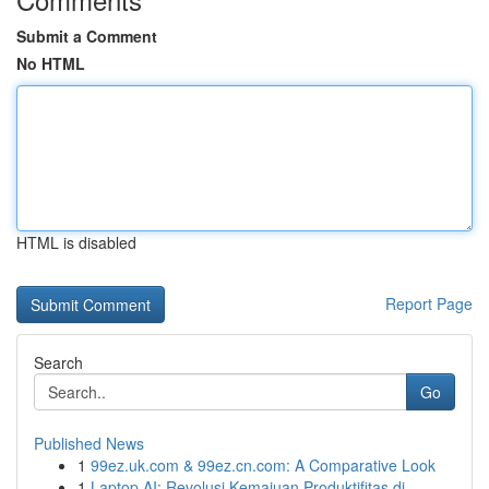
Submit a Comment
No HTML
HTML is disabled
Report Page
Search
Go
Published News
1
99ez.uk.com & 99ez.cn.com: A Comparative Look
1
Laptop AI: Revolusi Kemajuan Produktifitas di...