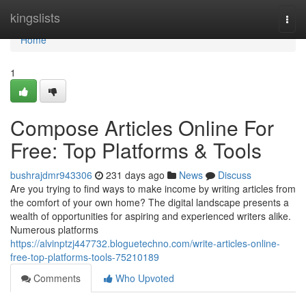
Home
kingslists
Togg
navi
Home
1
Compose Articles Online For
Free: Top Platforms & Tools
bushrajdmr943306
231 days ago
News
Discuss
Are you trying to find ways to make income by writing articles from
the comfort of your own home? The digital landscape presents a
wealth of opportunities for aspiring and experienced writers alike.
Numerous platforms
https://alvinptzj447732.bloguetechno.com/write-articles-online-
free-top-platforms-tools-75210189
Comments
Who Upvoted