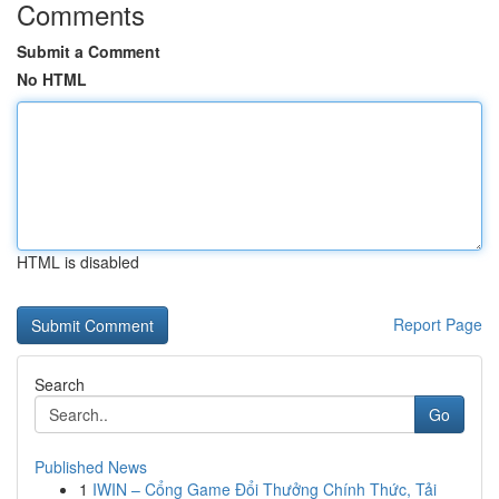
Comments
Submit a Comment
No HTML
HTML is disabled
Report Page
Search
Go
Published News
1
IWIN – Cổng Game Đổi Thưởng Chính Thức, Tải