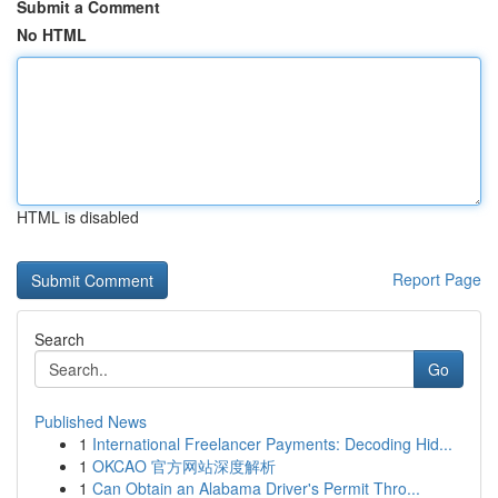
Submit a Comment
No HTML
HTML is disabled
Report Page
Search
Go
Published News
1
International Freelancer Payments: Decoding Hid...
1
OKCAO 官方网站深度解析
1
Can Obtain an Alabama Driver's Permit Thro...