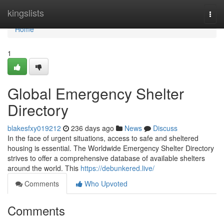
Home
kingslists
Togg
navi
Home
1
Global Emergency Shelter
Directory
blakesfxy019212
236 days ago
News
Discuss
In the face of urgent situations, access to safe and sheltered
housing is essential. The Worldwide Emergency Shelter Directory
strives to offer a comprehensive database of available shelters
around the world. This
https://debunkered.live/
Comments
Who Upvoted
Comments