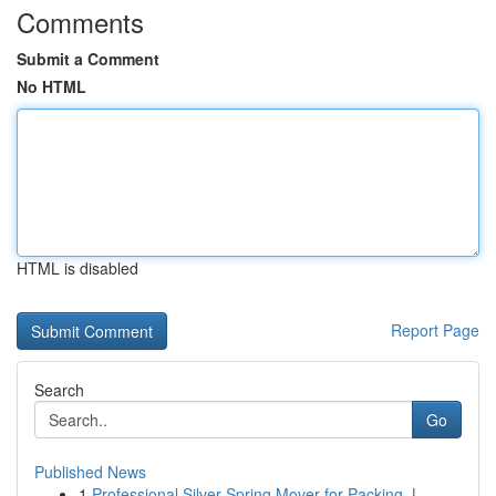
Comments
Submit a Comment
No HTML
HTML is disabled
Report Page
Search
Go
Published News
1
Professional Silver Spring Mover for Packing, L...