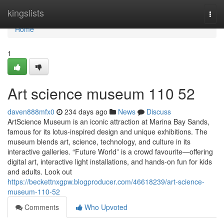
Home
kingslists
Togg
navi
Home
1
Art science museum​ 110 52
daven888mfx0
234 days ago
News
Discuss
ArtScience Museum is an iconic attraction at Marina Bay Sands,
famous for its lotus-inspired design and unique exhibitions. The
museum blends art, science, technology, and culture in its
interactive galleries. “Future World” is a crowd favourite—offering
digital art, interactive light installations, and hands-on fun for kids
and adults. Look out
https://beckettnxgpw.blogproducer.com/46618239/art-science-
museum-110-52
Comments
Who Upvoted