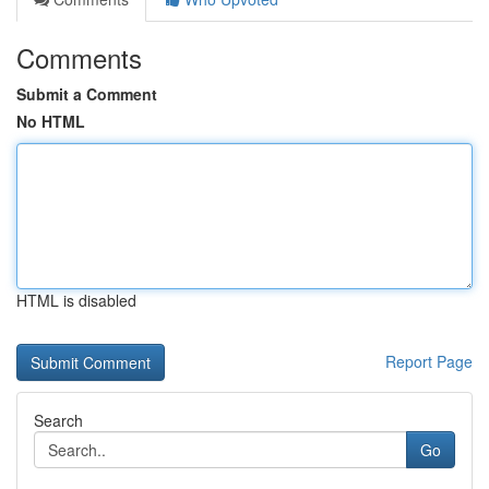
Comments
Submit a Comment
No HTML
HTML is disabled
Report Page
Search
Go