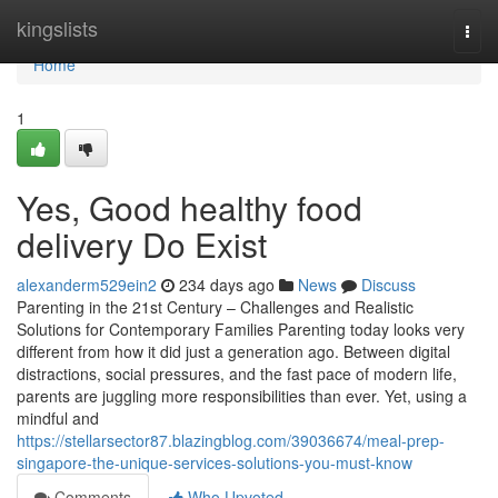
Home
kingslists
Togg
navi
Home
1
Yes, Good healthy food
delivery Do Exist
alexanderm529ein2
234 days ago
News
Discuss
Parenting in the 21st Century – Challenges and Realistic
Solutions for Contemporary Families Parenting today looks very
different from how it did just a generation ago. Between digital
distractions, social pressures, and the fast pace of modern life,
parents are juggling more responsibilities than ever. Yet, using a
mindful and
https://stellarsector87.blazingblog.com/39036674/meal-prep-
singapore-the-unique-services-solutions-you-must-know
Comments
Who Upvoted