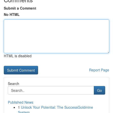
Submit a Comment
No HTML
HTML is disabled
Report Page
Search
Go
Published News
1
Unlock Your Potential: The SuccessGoldmine
System