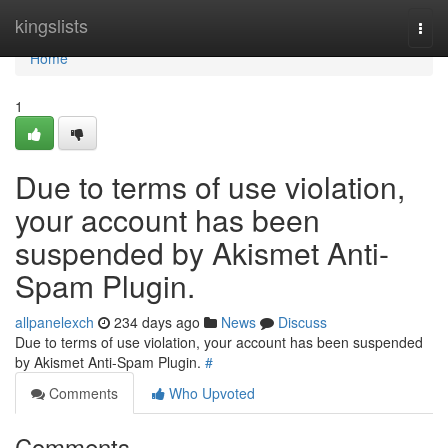
Home
kingslists
Togg
navi
Home
1
Due to terms of use violation,
your account has been
suspended by Akismet Anti-
Spam Plugin.
allpanelexch
234 days ago
News
Discuss
Due to terms of use violation, your account has been suspended
by Akismet Anti-Spam Plugin.
#
Comments
Who Upvoted
Comments