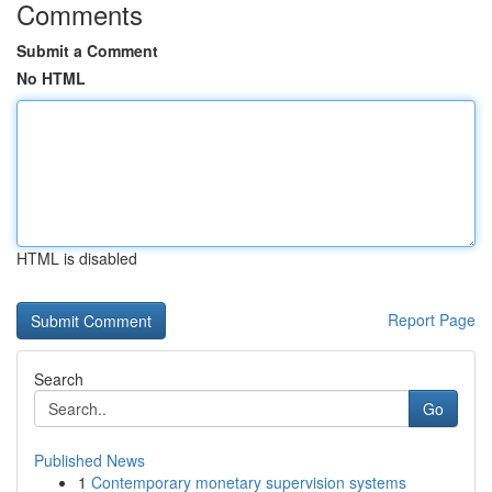
Comments
Submit a Comment
No HTML
HTML is disabled
Report Page
Search
Go
Published News
1
Contemporary monetary supervision systems