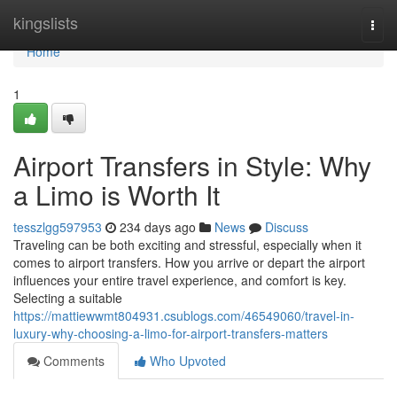
Home
kingslists
Togg
navi
Home
1
Airport Transfers in Style: Why
a Limo is Worth It
tesszlgg597953
234 days ago
News
Discuss
Traveling can be both exciting and stressful, especially when it
comes to airport transfers. How you arrive or depart the airport
influences your entire travel experience, and comfort is key.
Selecting a suitable
https://mattiewwmt804931.csublogs.com/46549060/travel-in-
luxury-why-choosing-a-limo-for-airport-transfers-matters
Comments
Who Upvoted