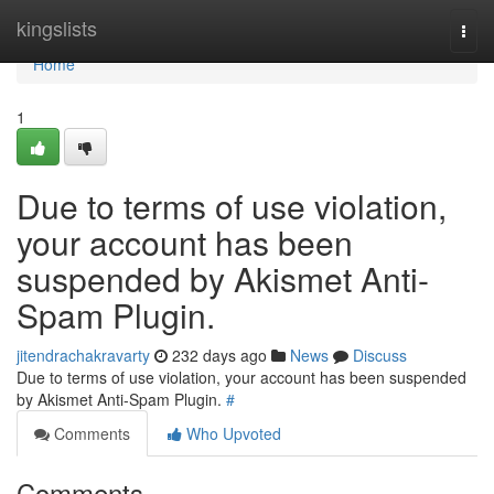
Home
kingslists
Togg
navi
Home
1
Due to terms of use violation,
your account has been
suspended by Akismet Anti-
Spam Plugin.
jitendrachakravarty
232 days ago
News
Discuss
Due to terms of use violation, your account has been suspended
by Akismet Anti-Spam Plugin.
#
Comments
Who Upvoted
Comments