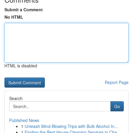
Submit a Comment
No HTML
HTML is disabled
Report Page
Search
Go
Published News
1
Unleash Mind-Blowing Trips with Bulk Alcohol In...
1
Finding the Best House Cleaning Services in Cha...