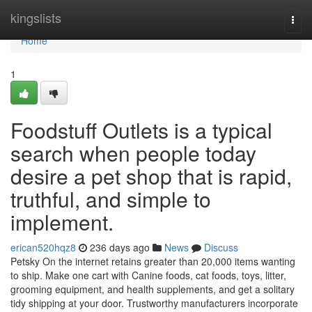
Home
kingslists
Togg
navi
Home
1
Foodstuff Outlets is a typical
search when people today
desire a pet shop that is rapid,
truthful, and simple to
implement.
erican520hqz8
236 days ago
News
Discuss
Petsky On the internet retains greater than 20,000 items wanting
to ship. Make one cart with Canine foods, cat foods, toys, litter,
grooming equipment, and health supplements, and get a solitary
tidy shipping at your door. Trustworthy manufacturers incorporate