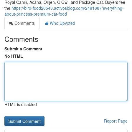
Royal Canin, Acana, Orijen, GiGwi, and Package Cat. Buyers fee
the
https://bird-food26543.activosblog.com/2481667/everything-
about-princess-premium-cat-food
Comments
Who Upvoted
Comments
Submit a Comment
No HTML
HTML is disabled
Report Page