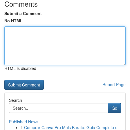
Comments
Submit a Comment
No HTML
HTML is disabled
Report Page
Search
Go
Published News
1
Comprar Canva Pro Mais Barato: Guia Completo e