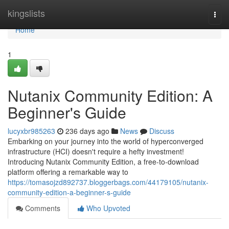
Home
kingslists
Togg
navi
Home
1
Nutanix Community Edition: A
Beginner's Guide
lucyxbr985263
236 days ago
News
Discuss
Embarking on your journey into the world of hyperconverged
infrastructure (HCI) doesn't require a hefty investment!
Introducing Nutanix Community Edition, a free-to-download
platform offering a remarkable way to
https://tomasojzd892737.bloggerbags.com/44179105/nutanix-
community-edition-a-beginner-s-guide
Comments
Who Upvoted