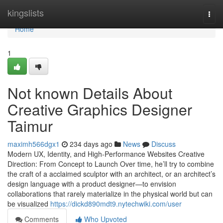
Home
kingslists
Togg
navi
Home
1
Not known Details About
Creative Graphics Designer
Taimur
maximh566dgx1
234 days ago
News
Discuss
Modern UX, Identity, and High-Performance Websites Creative
Direction: From Concept to Launch Over time, he’ll try to combine
the craft of a acclaimed sculptor with an architect, or an architect’s
design language with a product designer—to envision
collaborations that rarely materialize in the physical world but can
be visualized
https://dickd890mdt9.nytechwiki.com/user
Comments
Who Upvoted