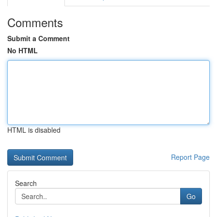
Comments
Submit a Comment
No HTML
HTML is disabled
Report Page
Search
Go