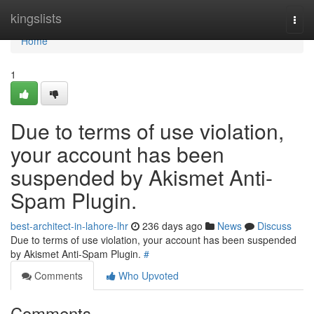
Home
kingslists
Togg
navi
Home
1
Due to terms of use violation,
your account has been
suspended by Akismet Anti-
Spam Plugin.
best-architect-in-lahore-lhr
236 days ago
News
Discuss
Due to terms of use violation, your account has been suspended
by Akismet Anti-Spam Plugin.
#
Comments
Who Upvoted
Comments