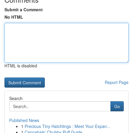
Submit a Comment
No HTML
HTML is disabled
Report Page
Search
Go
Published News
1
Precious Tiny Hatchlings : Meet Your Expan...
1
Cannabals' Chubby Puff Guide