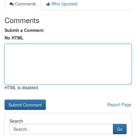
Comments
Who Upvoted
Comments
Submit a Comment
No HTML
HTML is disabled
Report Page
Search
Go