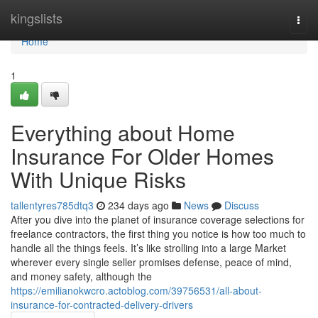
Home
kingslists
Togg
navi
Home
1
Everything about Home
Insurance For Older Homes
With Unique Risks
tallentyres785dtq3
234 days ago
News
Discuss
After you dive into the planet of insurance coverage selections for
freelance contractors, the first thing you notice is how too much to
handle all the things feels. It’s like strolling into a large Market
wherever every single seller promises defense, peace of mind,
and money safety, although the
https://emilianokwcro.actoblog.com/39756531/all-about-
insurance-for-contracted-delivery-drivers