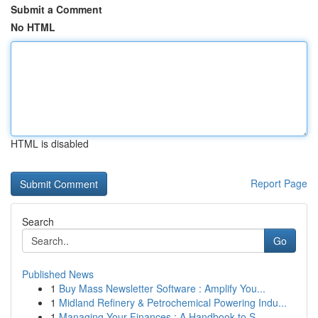
Submit a Comment
No HTML
HTML is disabled
Report Page
Search
Go
Published News
1
Buy Mass Newsletter Software : Amplify You...
1
Midland Refinery & Petrochemical Powering Indu...
1
Managing Your Finances : A Handbook to S...