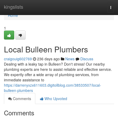
Home
kingslists
Togg
navi
Home
1
Local Bulleen Plumbers
craigouig602769
236 days ago
News
Discuss
Dealing with a leaky tap in Bulleen? Don't stress! Our nearby
plumbing experts are here to assist reliable and effective service.
We expertly offer a wide array of plumbing services, from
immediate assistance to
https://darrenyxzx611603.digitollblog.com/38533507/local-
bulleen-plumbers
Comments
Who Upvoted
Comments