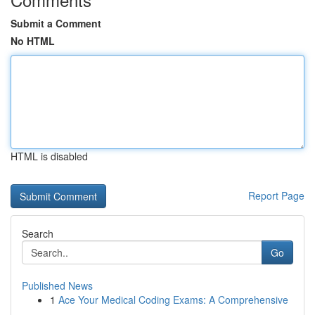
Submit a Comment
No HTML
HTML is disabled
Report Page
Search
Go
Published News
1
Ace Your Medical Coding Exams: A Comprehensive
...