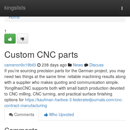
Home
kingslists
Togg
navi
Home
1
Custom CNC parts
cameron9x19bii3
238 days ago
News
Discuss
If you’re sourcing precision parts for the German project, you may
need two things at the same time: reliable machining results along
with a supplier who makes quoting and communication simple.
YonglihaoCNC supports both with small batch production devoted
to CNC milling, CNC turning, and practical surface finishing
options for
https://kaufman-harboe-3.federatedjournals.com/cnc-
contract-manufacturing
Comments
Who Upvoted
Comments