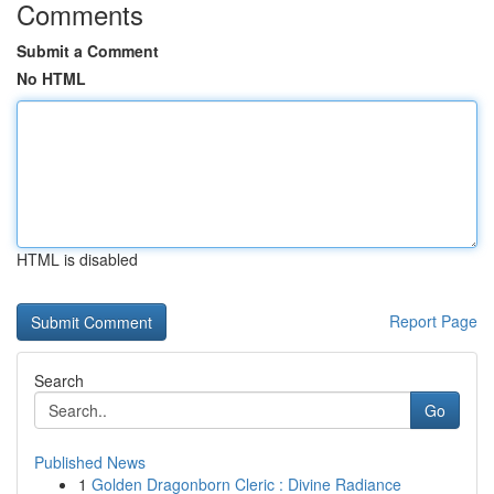
Comments
Submit a Comment
No HTML
HTML is disabled
Report Page
Search
Go
Published News
1
Golden Dragonborn Cleric : Divine Radiance