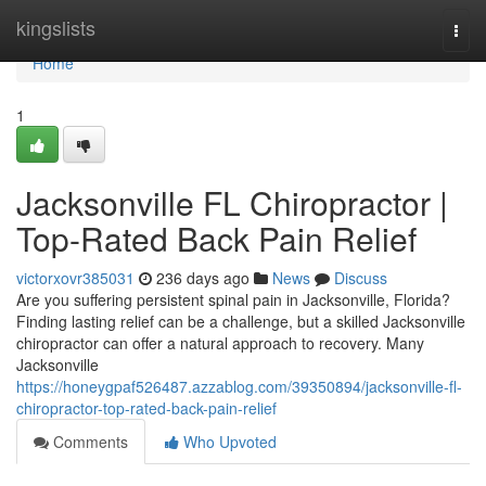
Home
kingslists
Togg
navi
Home
1
Jacksonville FL Chiropractor |
Top-Rated Back Pain Relief
victorxovr385031
236 days ago
News
Discuss
Are you suffering persistent spinal pain in Jacksonville, Florida?
Finding lasting relief can be a challenge, but a skilled Jacksonville
chiropractor can offer a natural approach to recovery. Many
Jacksonville
https://honeygpaf526487.azzablog.com/39350894/jacksonville-fl-
chiropractor-top-rated-back-pain-relief
Comments
Who Upvoted