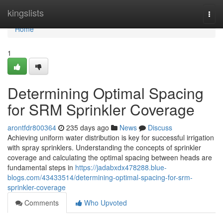
Home
kingslists
Togg
navi
Home
1
Determining Optimal Spacing
for SRM Sprinkler Coverage
arontfdr800364
235 days ago
News
Discuss
Achieving uniform water distribution is key for successful irrigation
with spray sprinklers. Understanding the concepts of sprinkler
coverage and calculating the optimal spacing between heads are
fundamental steps in
https://jadabxdx478288.blue-
blogs.com/43433514/determining-optimal-spacing-for-srm-
sprinkler-coverage
Comments
Who Upvoted