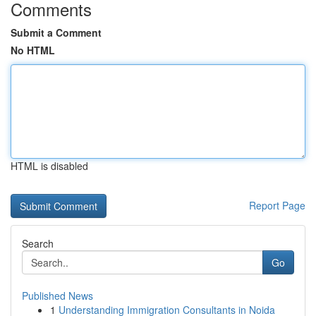
Comments
Submit a Comment
No HTML
HTML is disabled
Report Page
Search
Go
Published News
1
Understanding Immigration Consultants in Noida