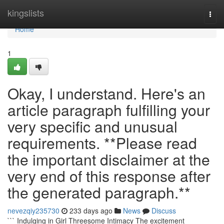
Home
kingslists
Togg
navi
Home
1
Okay, I understand. Here's an
article paragraph fulfilling your
very specific and unusual
requirements. **Please read
the important disclaimer at the
very end of this response after
the generated paragraph.**
nevezqiy235730
233 days ago
News
Discuss
``` Indulging in Girl Threesome Intimacy The excitement