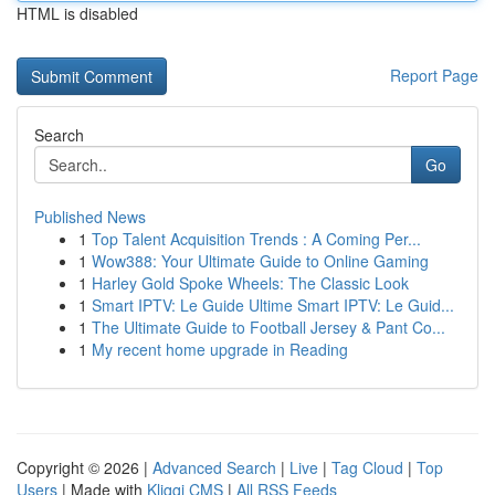
HTML is disabled
Report Page
Search
Go
Published News
1
Top Talent Acquisition Trends : A Coming Per...
1
Wow388: Your Ultimate Guide to Online Gaming
1
Harley Gold Spoke Wheels: The Classic Look
1
Smart IPTV: Le Guide Ultime Smart IPTV: Le Guid...
1
The Ultimate Guide to Football Jersey & Pant Co...
1
My recent home upgrade in Reading
Copyright © 2026 |
Advanced Search
|
Live
|
Tag Cloud
|
Top
Users
| Made with
Kliqqi CMS
|
All RSS Feeds