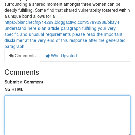
surrounding a shared moment amongst three women can be
deeply fulfilling. Some find that shared vulnerability fostered within
a unique bond allows for a
https://blanchecfnj914299.bloggactivo.com/37892988/okay-i-
understand-here-s-an-article-paragraph-fulfilling-your-very-
specific-and-unusual-requirements-please-read-the-important-
disclaimer-at-the-very-end-of-this-response-after-the-generated-
paragraph
Comments
Who Upvoted
Comments
Submit a Comment
No HTML