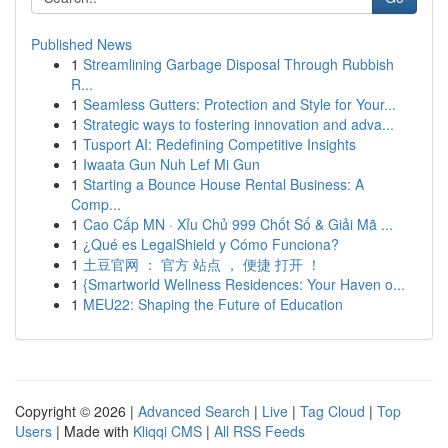
Published News
1
Streamlining Garbage Disposal Through Rubbish
R...
1
Seamless Gutters: Protection and Style for Your...
1
Strategic ways to fostering innovation and adva...
1
Tusport AI: Redefining Competitive Insights
1
Iwaata Gun Nuh Lef Mi Gun
1
Starting a Bounce House Rental Business: A
Comp...
1
Cao Cấp MN · Xỉu Chủ 999 Chốt Số & Giải Mã ...
1
¿Qué es LegalShield y Cómo Funciona?
1
土豆官网 ： 官方 站点 ， 便捷 打开 ！
1
{Smartworld Wellness Residences: Your Haven o...
1
MEU22: Shaping the Future of Education
Copyright © 2026 |
Advanced Search
|
Live
|
Tag Cloud
|
Top
Users
| Made with
Kliqqi CMS
|
All RSS Feeds