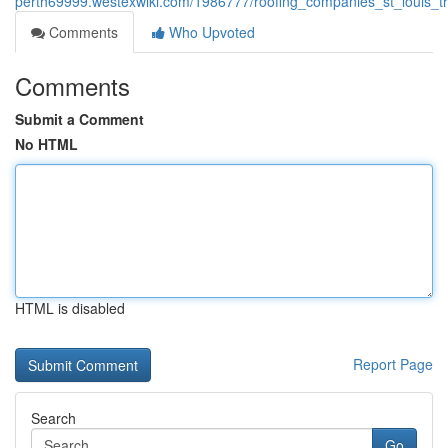
perth69999.westexwiki.com/1986777/roofing_companies_st_louis_tr
Comments
Who Upvoted
Comments
Submit a Comment
No HTML
HTML is disabled
Report Page
Search
Go