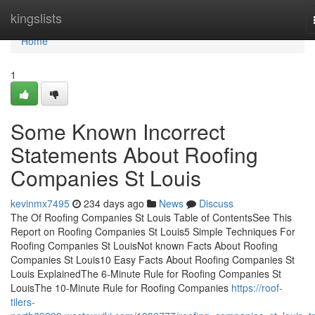
Home
kingslists
Home
1
Some Known Incorrect
Statements About Roofing
Companies St Louis
kevinmx7495
234 days ago
News
Discuss
The Of Roofing Companies St Louis Table of ContentsSee This
Report on Roofing Companies St Louis5 Simple Techniques For
Roofing Companies St LouisNot known Facts About Roofing
Companies St Louis10 Easy Facts About Roofing Companies St
Louis ExplainedThe 6-Minute Rule for Roofing Companies St
LouisThe 10-Minute Rule for Roofing Companies
https://roof-
tilers-