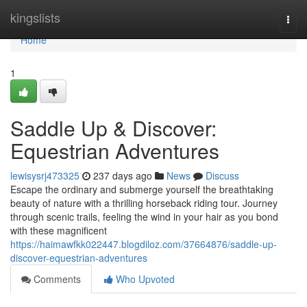
Home
kingslists
Togg
navi
Home
1
Saddle Up & Discover:
Equestrian Adventures
lewisysrj473325
237 days ago
News
Discuss
Escape the ordinary and submerge yourself the breathtaking
beauty of nature with a thrilling horseback riding tour. Journey
through scenic trails, feeling the wind in your hair as you bond
with these magnificent
https://haimawfkk022447.blogdiloz.com/37664876/saddle-up-
discover-equestrian-adventures
Comments
Who Upvoted