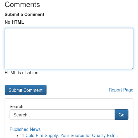
Comments
Submit a Comment
No HTML
HTML is disabled
Report Page
Search
Go
Published News
1
Cold Fire Supply: Your Source for Quality Extr...