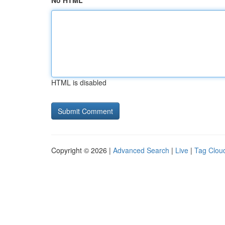
No HTML
HTML is disabled
Copyright © 2026 |
Advanced Search
|
Live
|
Tag Clou