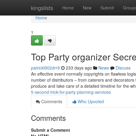
Home
kingslists
Home
New
Submit
Group
Home
1
Top Party organizer Secre
patrickl902drr9
233 days ago
News
Discuss
An effective event normally copyrights on flawless logi
number of distributors – from caterers and decorators t
produce and take care of a detailed timeline for the w
5-second-trick-for-party-planning-services
Comments
Who Upvoted
Comments
Submit a Comment