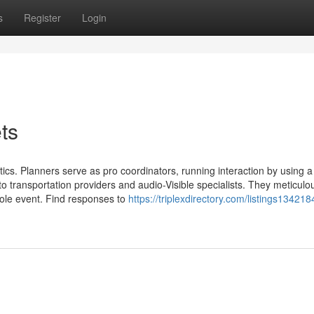
s
Register
Login
ts
stics. Planners serve as pro coordinators, running interaction by using a
o transportation providers and audio-Visible specialists. They meticulo
hole event. Find responses to
https://triplexdirectory.com/listings134218