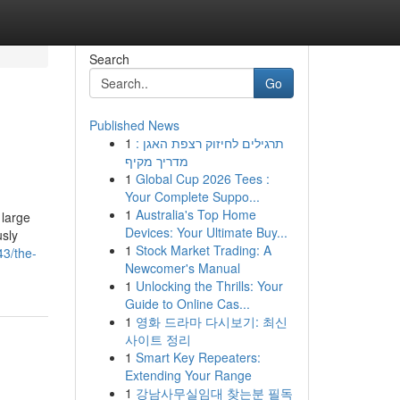
Search
Go
Published News
1
תרגילים לחיזוק רצפת האגן :
מדריך מקיף
1
Global Cup 2026 Tees :
Your Complete Suppo...
1
Australia's Top Home
 large
Devices: Your Ultimate Buy...
usly
1
Stock Market Trading: A
43/the-
Newcomer's Manual
1
Unlocking the Thrills: Your
Guide to Online Cas...
1
영화 드라마 다시보기: 최신
사이트 정리
1
Smart Key Repeaters:
Extending Your Range
1
강남사무실임대 찾는분 필독