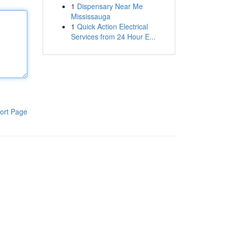
1
Dispensary Near Me
Mississauga
1
Quick Action Electrical
Services from 24 Hour E...
ort Page