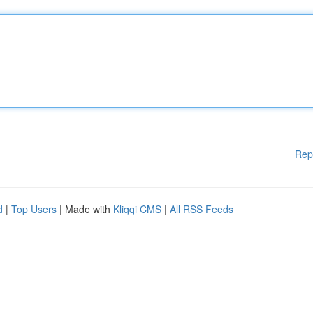
Rep
d
|
Top Users
| Made with
Kliqqi CMS
|
All RSS Feeds