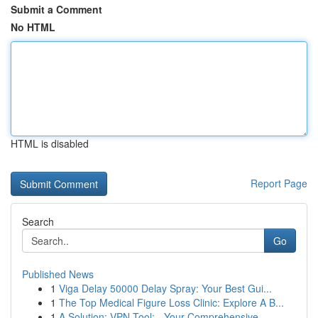
Submit a Comment
No HTML
HTML is disabled
Report Page
Search
Go
Published News
1
Viga Delay 50000 Delay Spray: Your Best Gui...
1
The Top Medical Figure Loss Clinic: Explore A B...
1
A Solution: VPN Tool: - Your Comprehensive...