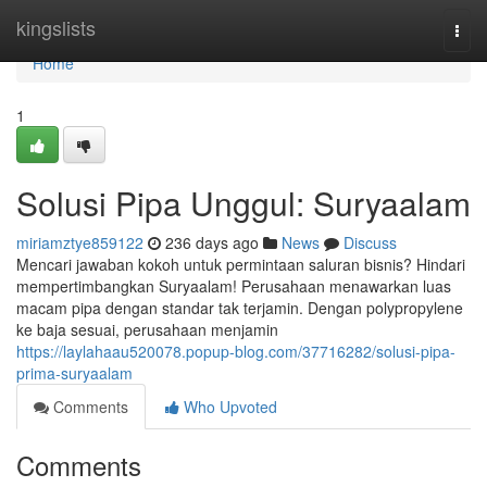
Home
kingslists
Togg
navi
Home
1
Solusi Pipa Unggul: Suryaalam
miriamztye859122
236 days ago
News
Discuss
Mencari jawaban kokoh untuk permintaan saluran bisnis? Hindari
mempertimbangkan Suryaalam! Perusahaan menawarkan luas
macam pipa dengan standar tak terjamin. Dengan polypropylene
ke baja sesuai, perusahaan menjamin
https://laylahaau520078.popup-blog.com/37716282/solusi-pipa-
prima-suryaalam
Comments
Who Upvoted
Comments